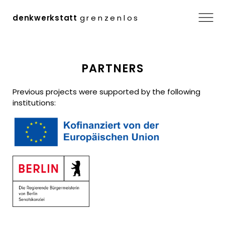
Menu
denkwerkstatt
grenzenlos
Skip
PARTNERS
to
content
Previous projects were supported by the following
institutions: