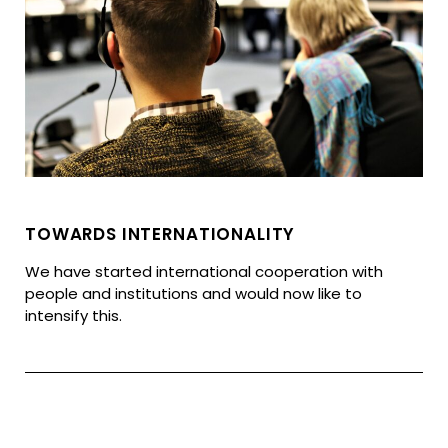
TOWARDS INTERNATIONALITY
We have started international cooperation with
people and institutions and would now like to
intensify this.