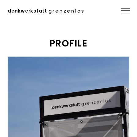
Menu
denkwerkstatt
grenzenlos
Skip
PROFILE
to
content