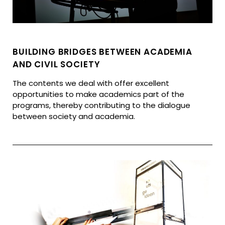
BUILDING BRIDGES BETWEEN ACADEMIA
AND CIVIL SOCIETY
The contents we deal with offer excellent
opportunities to make academics part of the
programs, thereby contributing to the dialogue
between society and academia.