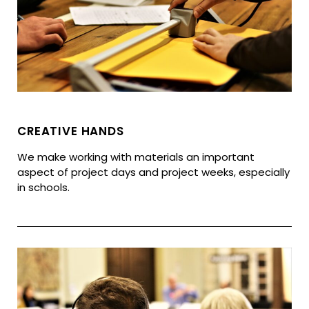
CREATIVE HANDS
We make working with materials an important
aspect of project days and project weeks, especially
in schools.