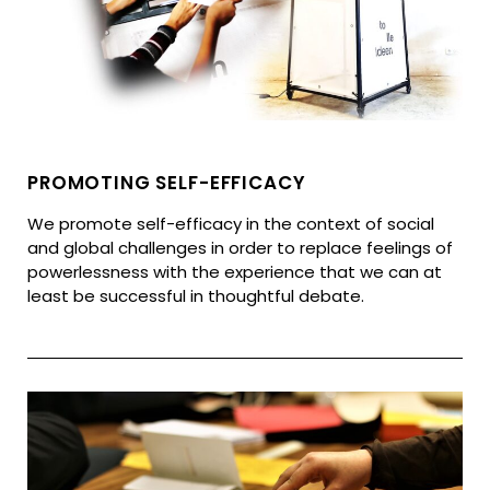
PROMOTING SELF-EFFICACY
We promote self-efficacy in the context of social
and global challenges in order to replace feelings of
powerlessness with the experience that we can at
least be successful in thoughtful debate.