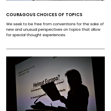
COURAGOUS CHOICES OF TOPICS
We seek to be free from conventions for the sake of
new and unusual perspectives on topics that allow
for special thought experiences.